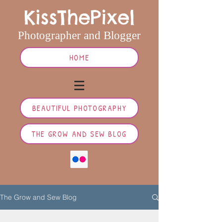
KissThePixel
Photographer and Blogger
HOME
BEAUTIFUL PHOTOGRAPHY
THE GROW AND SEW BLOG
The Grow and Sew Blog